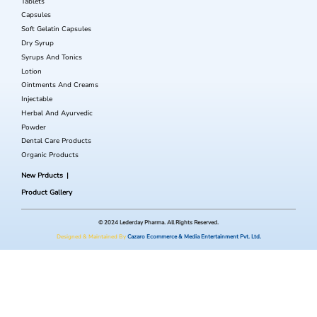
Tablets
Capsules
Soft Gelatin Capsules
Dry Syrup
Syrups And Tonics
Lotion
Ointments And Creams
Injectable
Herbal And Ayurvedic
Powder
Dental Care Products
Organic Products
New Prducts
Product Gallery
© 2024 Lederday Pharma. All Rights Reserved.
Designed & Maintained By
Cazaro Ecommerce & Media Entertainment Pvt. Ltd.