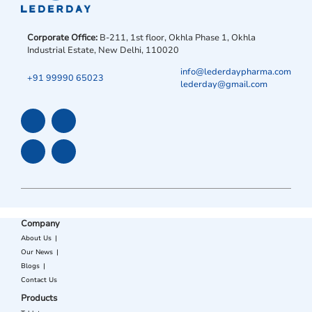
Corporate Office:
B-211, 1st floor, Okhla Phase 1, Okhla
Industrial Estate, New Delhi, 110020
info@lederdaypharma.com
+91 99990 65023
lederday@gmail.com
Company
About Us
Our News
Blogs
Contact Us
Products