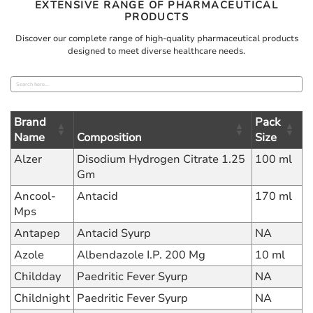
EXTENSIVE RANGE OF PHARMACEUTICAL
PRODUCTS
Discover our complete range of high-quality pharmaceutical products
designed to meet diverse healthcare needs.
Brand
Pack
Name
Composition
Size
Alzer
Disodium Hydrogen Citrate 1.25
100 ml
Gm
Ancool-
Antacid
170 ml
Mps
Antapep
Antacid Syurp
NA
Azole
Albendazole I.P. 200 Mg
10 ml
Childday
Paedritic Fever Syurp
NA
Childnight
Paedritic Fever Syurp
NA