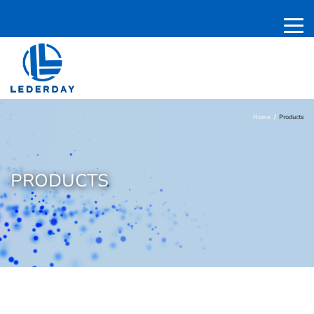
Home
Products
PRODUCTS