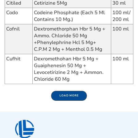
Citiled
Cetirizine 5Mg
30 ml
Codo
Codeine Phosphate (Each 5 Ml
100 ml/
Contains 10 Mg.)
200 ml
Cofnil
Dextromethorphan Hbr 5 Mg +
100 ml
Ammo. Chloride 50 Mg
+Phenylephrine Hcl 5 Mg+
C.P.M 2 Mg + Menthol 0.5 Mg
Cufhit
Dexromethohan Hbr 5 Mg +
100 ml
Guaiphenesin 50 Mg +
Levocetirizine 2 Mg + Ammon.
Chloride 60 Mg
LOAD MORE